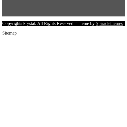
Copyrights krystal. All Rights Reserved
| Theme by
Spiraclethemes
Sitemap