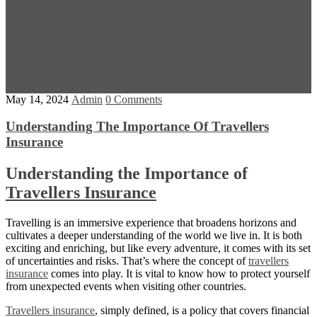
May 14, 2024
Admin
0 Comments
Understanding The Importance Of Travellers
Insurance
Understanding the Importance of
Travellers Insurance
Travelling is an immersive experience that broadens horizons and
cultivates a deeper understanding of the world we live in. It is both
exciting and enriching, but like every adventure, it comes with its set
of uncertainties and risks. That’s where the concept of
travellers
insurance
comes into play. It is vital to know how to protect yourself
from unexpected events when visiting other countries.
Travellers insurance
, simply defined, is a policy that covers financial