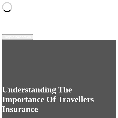
Skip
sunscape-syndicate.net
to
content
Toggle navigation
Understanding The
Importance Of Travellers
Insurance