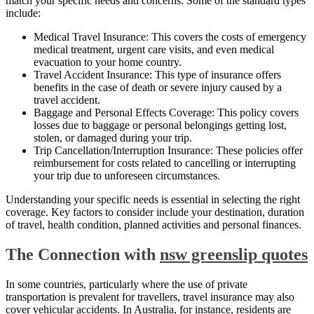
match your specific needs and concerns. Some of the standard types
include:
Medical Travel Insurance: This covers the costs of emergency
medical treatment, urgent care visits, and even medical
evacuation to your home country.
Travel Accident Insurance: This type of insurance offers
benefits in the case of death or severe injury caused by a
travel accident.
Baggage and Personal Effects Coverage: This policy covers
losses due to baggage or personal belongings getting lost,
stolen, or damaged during your trip.
Trip Cancellation/Interruption Insurance: These policies offer
reimbursement for costs related to cancelling or interrupting
your trip due to unforeseen circumstances.
Understanding your specific needs is essential in selecting the right
coverage. Key factors to consider include your destination, duration
of travel, health condition, planned activities and personal finances.
The Connection with
nsw greenslip quotes
In some countries, particularly where the use of private
transportation is prevalent for travellers, travel insurance may also
cover vehicular accidents. In Australia, for instance, residents are