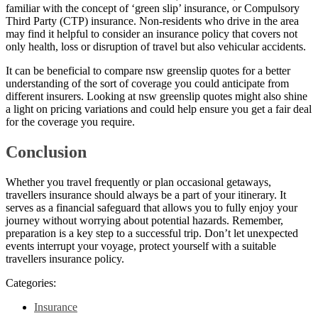
familiar with the concept of ‘green slip’ insurance, or Compulsory
Third Party (CTP) insurance. Non-residents who drive in the area
may find it helpful to consider an insurance policy that covers not
only health, loss or disruption of travel but also vehicular accidents.
It can be beneficial to compare nsw greenslip quotes for a better
understanding of the sort of coverage you could anticipate from
different insurers. Looking at nsw greenslip quotes might also shine
a light on pricing variations and could help ensure you get a fair deal
for the coverage you require.
Conclusion
Whether you travel frequently or plan occasional getaways,
travellers insurance should always be a part of your itinerary. It
serves as a financial safeguard that allows you to fully enjoy your
journey without worrying about potential hazards. Remember,
preparation is a key step to a successful trip. Don’t let unexpected
events interrupt your voyage, protect yourself with a suitable
travellers insurance policy.
Categories:
Insurance