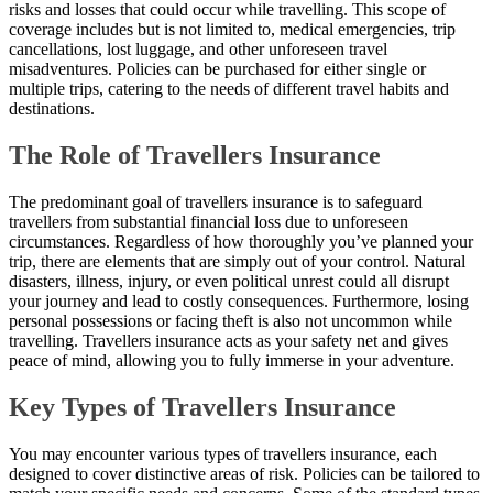
risks and losses that could occur while travelling. This scope of
coverage includes but is not limited to, medical emergencies, trip
cancellations, lost luggage, and other unforeseen travel
misadventures. Policies can be purchased for either single or
multiple trips, catering to the needs of different travel habits and
destinations.
The Role of Travellers Insurance
The predominant goal of travellers insurance is to safeguard
travellers from substantial financial loss due to unforeseen
circumstances. Regardless of how thoroughly you’ve planned your
trip, there are elements that are simply out of your control. Natural
disasters, illness, injury, or even political unrest could all disrupt
your journey and lead to costly consequences. Furthermore, losing
personal possessions or facing theft is also not uncommon while
travelling. Travellers insurance acts as your safety net and gives
peace of mind, allowing you to fully immerse in your adventure.
Key Types of Travellers Insurance
You may encounter various types of travellers insurance, each
designed to cover distinctive areas of risk. Policies can be tailored to